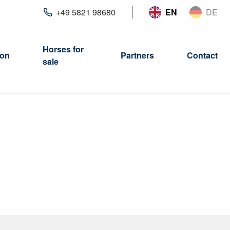
+49 5821 98680
EN
DE
Horses for
ion
Partners
Contact
sale