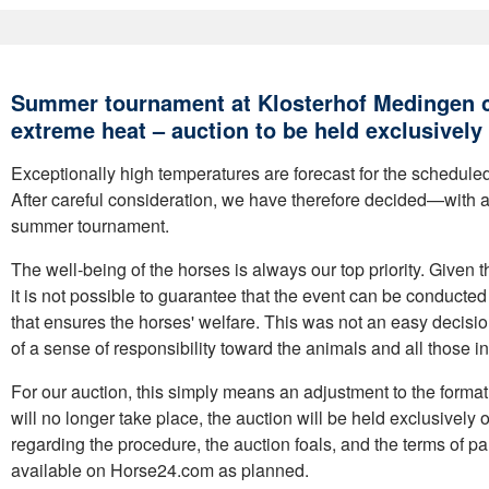
Summer tournament at Klosterhof Medingen c
extreme heat – auction to be held exclusively 
Exceptionally high temperatures are forecast for the schedule
After careful consideration, we have therefore decided—with 
summer tournament.
The well-being of the horses is always our top priority. Given 
it is not possible to guarantee that the event can be conducte
that ensures the horses' welfare. This was not an easy decisio
of a sense of responsibility toward the animals and all those i
For our auction, this simply means an adjustment to the format
will no longer take place, the auction will be held exclusively o
regarding the procedure, the auction foals, and the terms of pa
available on Horse24.com as planned.