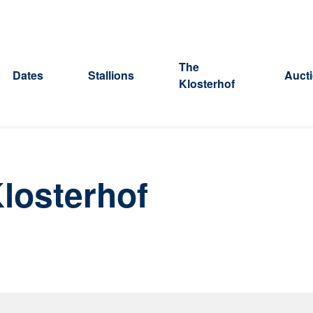
The
Dates
Stallions
Auct
Klosterhof
losterhof