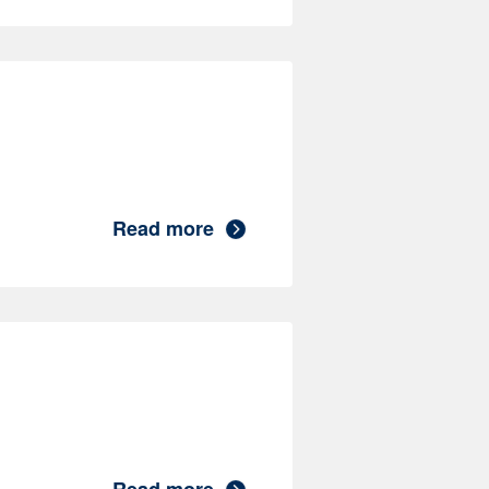
Read more