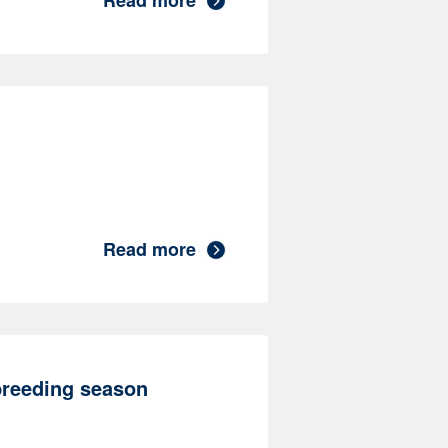
Read more
Read more
breeding season