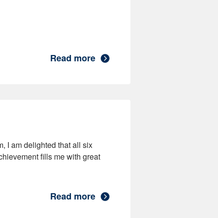
Read more
 I am delighted that all six
chievement fills me with great
Read more