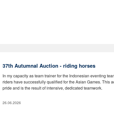
37th Autumnal Auction - riding horses
In my capacity as team trainer for the Indonesian eventing team,
riders have successfully qualified for the Asian Games. This a
pride and is the result of intensive, dedicated teamwork.
26.06.2026