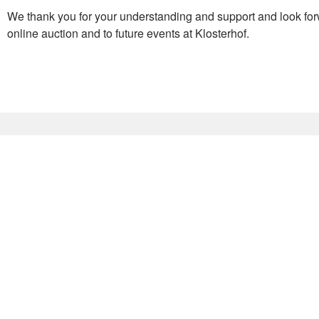
We thank you for your understanding and support and look for
online auction and to future events at Klosterhof.