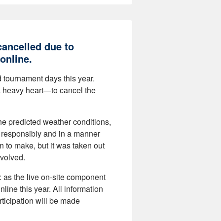
ancelled due to
online.
d tournament days this year.
a heavy heart—to cancel the
the predicted weather conditions,
d responsibly and in a manner
n to make, but it was taken out
nvolved.
: as the live on-site component
nline this year. All information
rticipation will be made