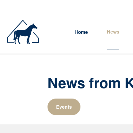
News
Home
News from K
Events