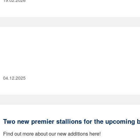
19.02.2026
04.12.2025
Two new premier stallions for the upcoming 
Find out more about our new additions here!