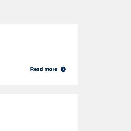
Read more