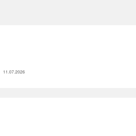
11.07.2026