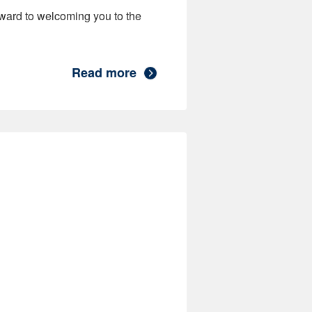
ward to welcoming you to the
Read more