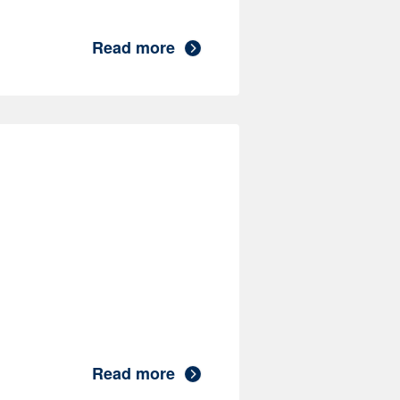
Read more
Read more